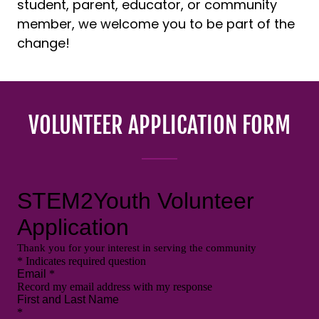
student, parent, educator, or community
member, we welcome you to be part of the
change!
VOLUNTEER APPLICATION FORM