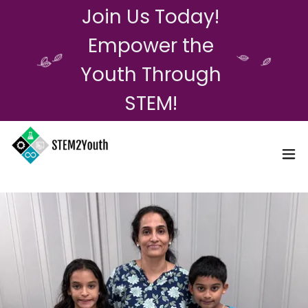
Join Us Today!
Empower the
Youth Through
STEM!