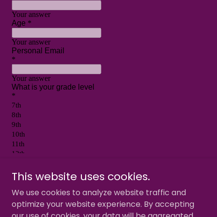
This website uses cookies.
We use cookies to analyze website traffic and
optimize your website experience. By accepting
our use of cookies, your data will be aggregated