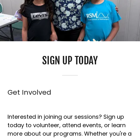
SIGN UP TODAY
Get Involved
Interested in joining our sessions? Sign up
today to volunteer, attend events, or learn
more about our programs. Whether you're a